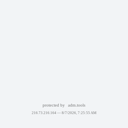
protected by
adm.tools
216.73.216.164 —
8/7/2026, 7:25:55 AM