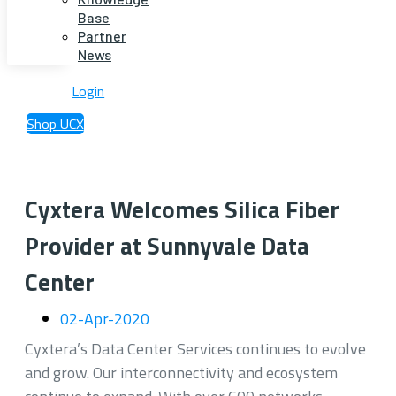
Base
Partner
News
Login
Shop UCX
Cyxtera Welcomes Silica Fiber
Provider at Sunnyvale Data
Center
02-Apr-2020
Cyxtera’s Data Center Services continues to evolve
and grow. Our interconnectivity and ecosystem