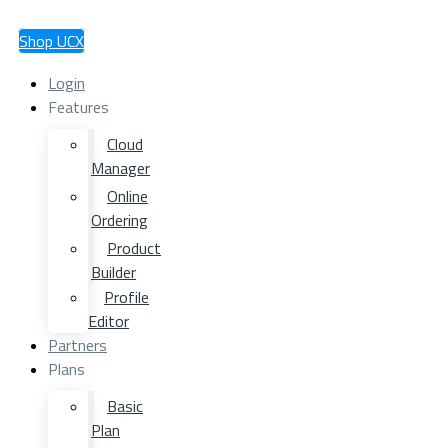
Shop UCX
Login
Features
Cloud
Manager
Online
Ordering
Product
Builder
Profile
Editor
Partners
Plans
Basic
Plan