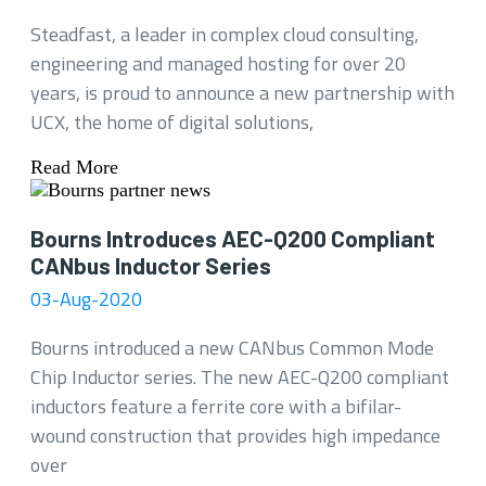
Steadfast, a leader in complex cloud consulting,
engineering and managed hosting for over 20
years, is proud to announce a new partnership with
UCX, the home of digital solutions,
Read More
Bourns Introduces AEC-Q200 Compliant
CANbus Inductor Series
03-Aug-2020
Bourns introduced a new CANbus Common Mode
Chip Inductor series. The new AEC-Q200 compliant
inductors feature a ferrite core with a bifilar-
wound construction that provides high impedance
over