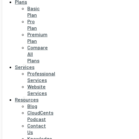
Plans
Basic
Plan
Pro
Plan
Premium
Plan
Compare
All
Plans
Services
Professional
Services
Website
Services
Resources
Blog
CloudCents
Podcast
Contact
Us
Knowledge