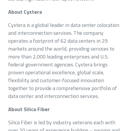
About Cyxtera
Cyxtera is a global leader in data center colocation
and interconnection services. The company
operates a footprint of 62 data centers in 29
markets around the world, providing services to
more than 2,000 leading enterprises and U.S.
federal government agencies. Cyxtera brings
proven operational excellence, global scale,
flexibility and customer-focused innovation
together to provide a comprehensive portfolio of
data center and interconnection services.
About Silica Fiber
Silica Fiber is led by industry veterans each with
over 20 years of experience building – owning and