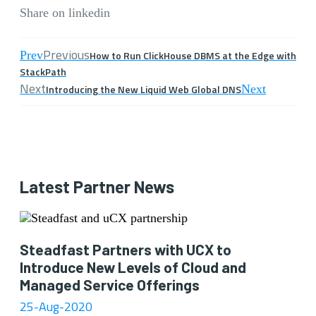
Share on linkedin
Previous
Prev
How to Run ClickHouse DBMS at the Edge with
StackPath
Next
Introducing the New Liquid Web Global DNS
Next
Latest Partner News
Steadfast Partners with UCX to
Introduce New Levels of Cloud and
Managed Service Offerings
25-Aug-2020