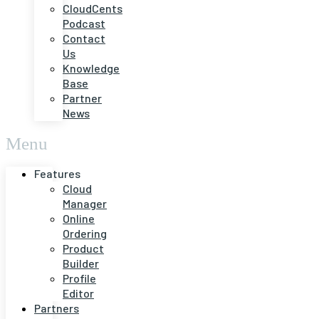
CloudCents
Podcast
Contact
Us
Knowledge
Base
Partner
News
Menu
Features
Cloud
Manager
Online
Ordering
Product
Builder
Profile
Editor
Partners