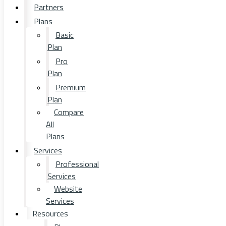
Partners
Plans
Basic
Plan
Pro
Plan
Premium
Plan
Compare
All
Plans
Services
Professional
Services
Website
Services
Resources