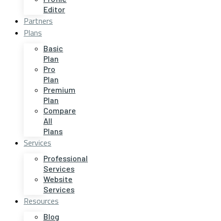
Editor
Partners
Plans
Basic
Plan
Pro
Plan
Premium
Plan
Compare
All
Plans
Services
Professional
Services
Website
Services
Resources
Blog