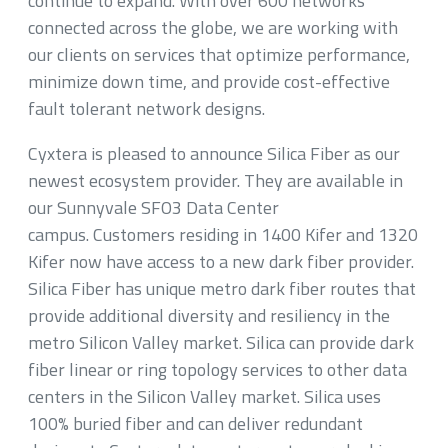
continue to expand. With over 600 networks
connected across the globe, we are working with
our clients on services that optimize performance,
minimize down time, and provide cost-effective
fault tolerant network designs.
Cyxtera is pleased to announce Silica Fiber as our
newest ecosystem provider. They are available in
our Sunnyvale SFO3 Data Center
campus. Customers residing in 1400 Kifer and 1320
Kifer now have access to a new dark fiber provider.
Silica Fiber has unique metro dark fiber routes that
provide additional diversity and resiliency in the
metro Silicon Valley market. Silica can provide dark
fiber linear or ring topology services to other data
centers in the Silicon Valley market. Silica uses
100% buried fiber and can deliver redundant