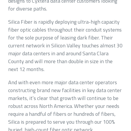
designs to Cyxtera data center customers looking
for diverse paths.
Silica Fiber is rapidly deploying ultra-high capacity
fiber optic cables throughout their conduit systems
for the sole purpose of leasing dark fiber. Their
current network in Silicon Valley touches almost 30
major data centers in and around Santa Clara
County and will more than double in size in the
next 12 months.
And with even more major data center operators
constructing brand new facilities in key data center
markets, it’s clear that growth will continue to be
robust across North America. Whether your needs
require a handful of fibers or hundreds of fibers,
Silica is prepared to serve you through our 100%
buried, high-count fiber optic network.