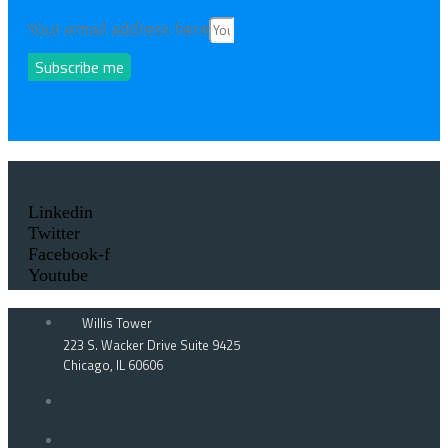
Your email address here
Subscribe me
Linkedin
Twitter
Facebook-f
Youtube
Willis Tower
223 S. Wacker Drive Suite 9425
Chicago, IL 60606