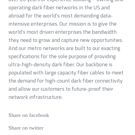
operating dark fiber networks in the US and
abroad for the world’s most demanding data-
intensive enterprises. Our mission is to give the
world’s most driven enterprises the bandwidth
they need to grow and capture new opportunities.
And our metro networks are built to our exacting
specifications for the sole purpose of providing
ultra-high-density dark fiber. Our backbone is
populated with large capacity fiber cables to meet
the demand for high-count dark fiber connectivity
and allow our customers to future-proof their
network infrastructure.
Share on facebook
Share on twitter