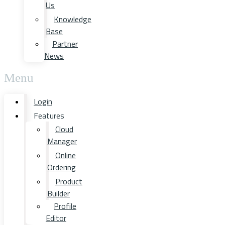
Us
Knowledge
Base
Partner
News
Menu
Login
Features
Cloud
Manager
Online
Ordering
Product
Builder
Profile
Editor