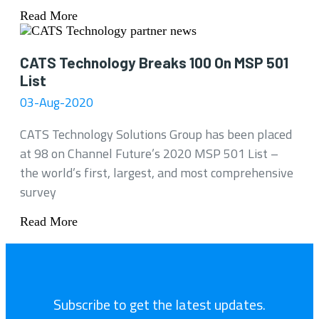
Read More
CATS Technology Breaks 100 On MSP 501
List
03-Aug-2020
CATS Technology Solutions Group has been placed
at 98 on Channel Future’s 2020 MSP 501 List –
the world’s first, largest, and most comprehensive
survey
Read More
Subscribe to get the latest updates.