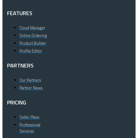
FEATURES
Cloud Manager
Online Ordering
Product Builder
Profile Editor
PARTNERS
Our Partners
Partner News
PRICING
Seller Plans
Professional
Services