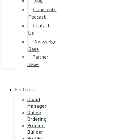
Blog
CloudCents
Podcast
Contact
Us
Knowledge
Base
Partner
News
Features
Cloud
Manager
Online
Ordering
Product
Builder
Profile