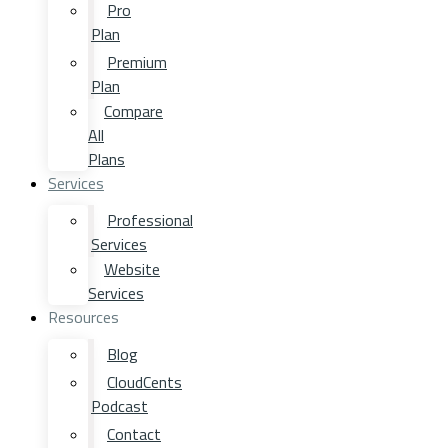
Pro
Plan
Premium
Plan
Compare
All
Plans
Services
Professional
Services
Website
Services
Resources
Blog
CloudCents
Podcast
Contact