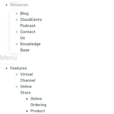
Resources
Blog
CloudCents
Podcast
Contact
Us
Knowledge
Base
Menu
Features
Virtual
Channel
Online
Store
Online
Ordering
Product