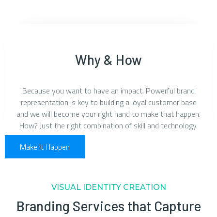
Why & How
Because you want to have an impact. Powerful brand
representation is key to building a loyal customer base
and we will become your right hand to make that happen.
How? Just the right combination of skill and technology.
Make It Happen
VISUAL IDENTITY CREATION
Branding Services that Capture