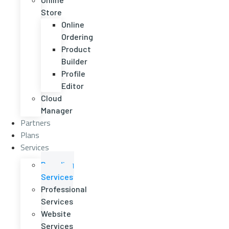
Store
Online
Ordering
Product
Builder
Profile
Editor
Cloud
Manager
Partners
Plans
Services
Branding
Services
Professional
Services
Website
Services