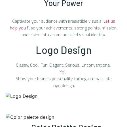
Your Power
Captivate your audience with irresistible visuals.
Let us
help you
fuse your achievements, strong points, mission,
and vision into an unparalleled visual identity.
Logo Design
Classy. Cool. Fun. Elegant. Serious. Unconventional.
You.
Show your brand’s personality through immaculate
logo design.