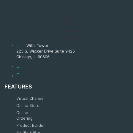
Linkedin
Twitter
Facebook-f
Youtube
Willis Tower
223 S. Wacker Drive Suite 9425
Chicago, IL 60606
FEATURES
Virtual Channel
Online Store
Online
Ordering
Product Builder
Profile Editor