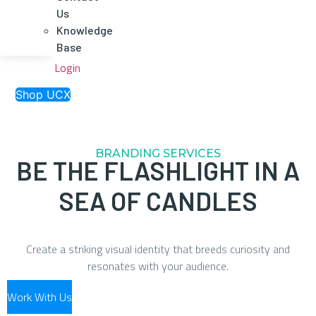
Us
Knowledge
Base
Login
Shop UCX
BRANDING SERVICES
BE THE FLASHLIGHT IN A
SEA OF CANDLES
Create a striking visual identity that breeds curiosity and
resonates with your audience.
Work With Us