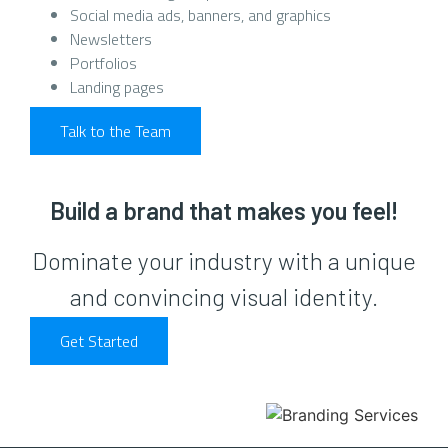
Social media ads, banners, and graphics
Newsletters
Portfolios
Landing pages
Talk to the Team
Build a brand that makes you feel!
Dominate your industry with a unique
and convincing visual identity.
Get Started