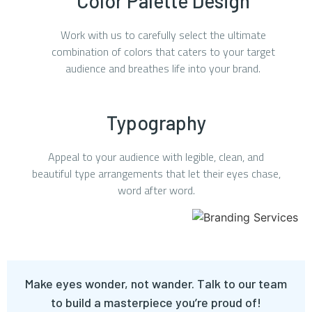
Color Palette Design
Work with us to carefully select the ultimate
combination of colors that caters to your target
audience and breathes life into your brand.
Typography
Appeal to your audience with legible, clean, and
beautiful type arrangements that let their eyes chase,
word after word.
Make eyes wonder, not wander. Talk to our team
to build a masterpiece you’re proud of!