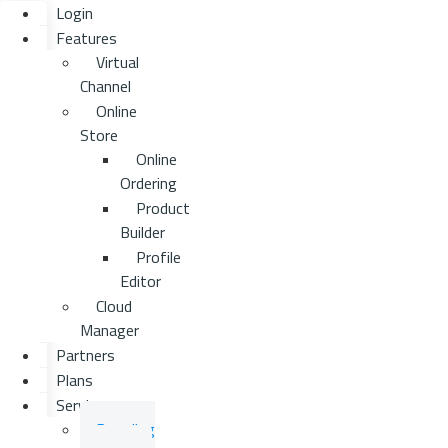
Login
Features
Virtual
Channel
Online
Store
Online
Ordering
Product
Builder
Profile
Editor
Cloud
Manager
Partners
Plans
Services
Branding