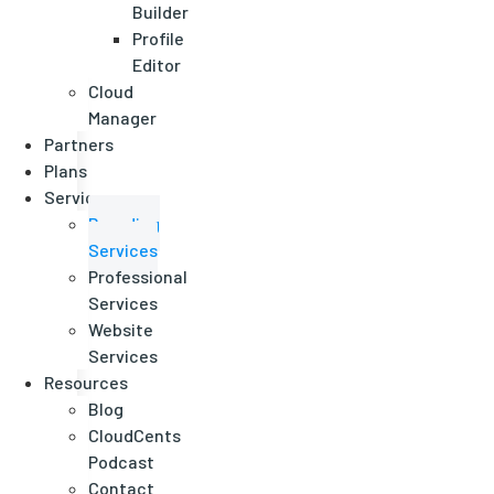
Builder
Profile
Editor
Cloud
Manager
Partners
Plans
Services
Branding
Services
Professional
Services
Website
Services
Resources
Blog
CloudCents
Podcast
Contact