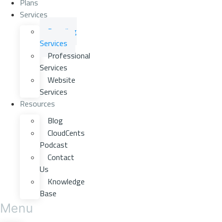
Plans
Services
Branding
Services
Professional
Services
Website
Services
Resources
Blog
CloudCents
Podcast
Contact
Us
Knowledge
Base
Menu