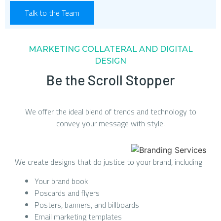
Talk to the Team
MARKETING COLLATERAL AND DIGITAL
DESIGN
Be the Scroll Stopper
We offer the ideal blend of trends and technology to
convey your message with style.
We create designs that do justice to your brand, including:
Your brand book
Poscards and flyers
Posters, banners, and billboards
Email marketing templates