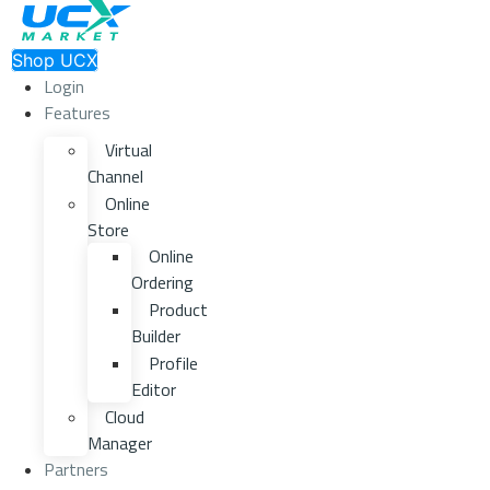
Shop UCX
Login
Features
Virtual
Channel
Online
Store
Online
Ordering
Product
Builder
Profile
Editor
Cloud
Manager
Partners