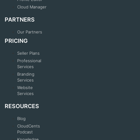
Cloud Manager
PARTNERS
Our Partners
PRICING
Seller Plans
Professional
Services
Branding
Services
Website
Services
RESOURCES
Blog
CloudCents
Podcast
Knowledge