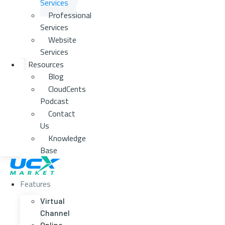
Services
Professional
Services
Website
Services
Resources
Blog
CloudCents
Podcast
Contact
Us
Knowledge
Base
Features
Virtual
Channel
Online