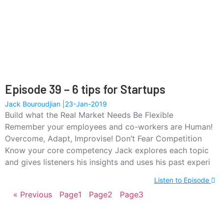
Episode 39 – 6 tips for Startups
Jack Bouroudjian
23-Jan-2019
Build what the Real Market Needs Be Flexible
Remember your employees and co-workers are Human!
Overcome, Adapt, Improvise! Don’t Fear Competition
Know your core competency Jack explores each topic
and gives listeners his insights and uses his past experi
Listen to Episode
« Previous
Page
1
Page
2
Page
3