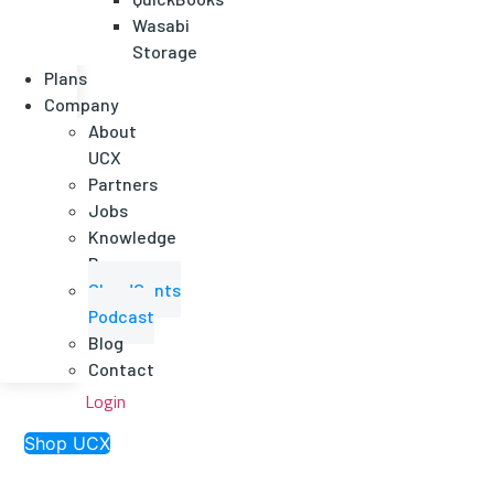
Wasabi
Storage
Plans
Company
About
UCX
Partners
Jobs
Knowledge
Base
CloudCents
Podcast
Blog
Contact
Login
Shop UCX