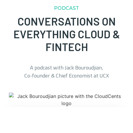
PODCAST
CONVERSATIONS ON
EVERYTHING CLOUD &
FINTECH
A podcast with Jack Bouroudjian,
Co-founder & Chief Economist at UCX