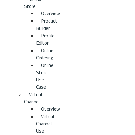
Store
Overview
Product
Builder
Profile
Editor
Online
Ordering
Online
Store
Use
Case
Virtual
Channel
Overview
Virtual
Channel
Use