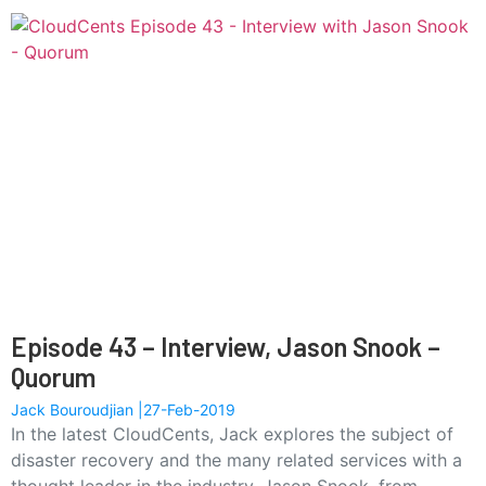
Episode 43 – Interview, Jason Snook –
Quorum
Jack Bouroudjian
27-Feb-2019
In the latest CloudCents, Jack explores the subject of
disaster recovery and the many related services with a