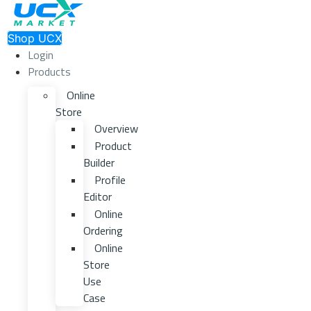
Shop UCX
Login
Products
Online
Store
Overview
Product
Builder
Profile
Editor
Online
Ordering
Online
Store
Use
Case