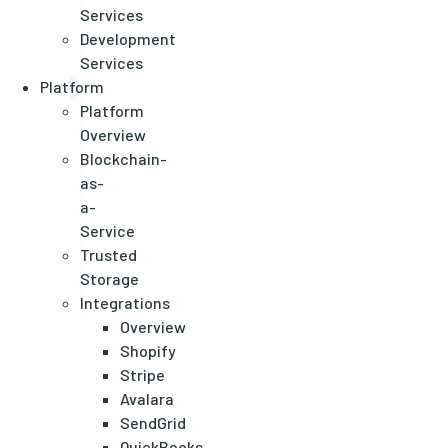
Services
Development
Services
Platform
Platform
Overview
Blockchain-
as-
a-
Service
Trusted
Storage
Integrations
Overview
Shopify
Stripe
Avalara
SendGrid
QuickBooks