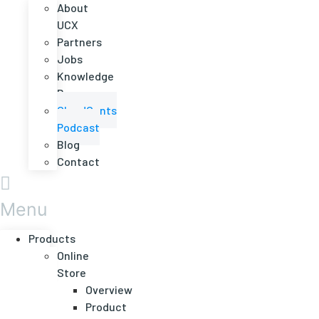
About
UCX
Partners
Jobs
Knowledge
Base
CloudCents
Podcast
Blog
Contact
Menu
Products
Online
Store
Overview
Product