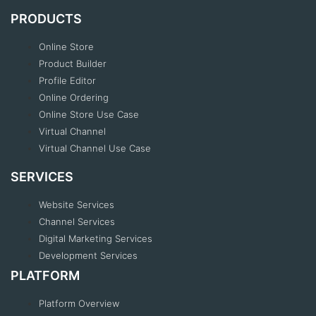
PRODUCTS
Online Store
Product Builder
Profile Editor
Online Ordering
Online Store Use Case
Virtual Channel
Virtual Channel Use Case
SERVICES
Website Services
Channel Services
Digital Marketing Services
Development Services
PLATFORM
Platform Overview