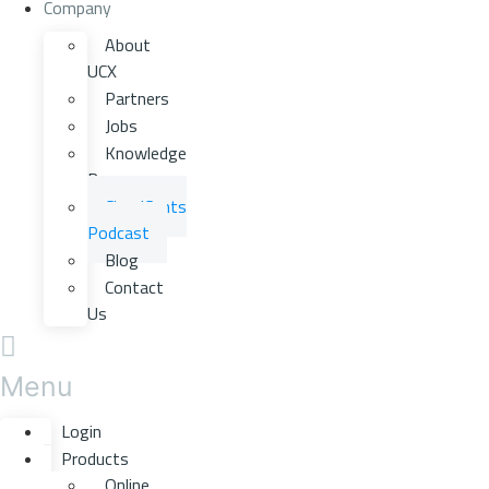
Company
About
UCX
Partners
Jobs
Knowledge
Base
CloudCents
Podcast
Blog
Contact
Us
Menu
Login
Products
Online