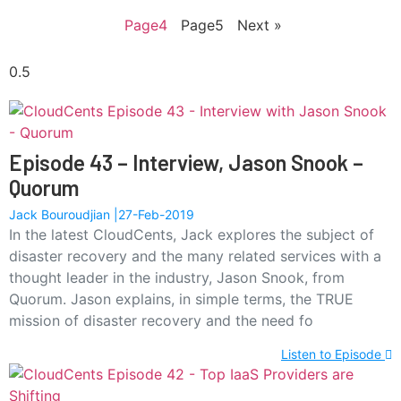
Page
4
Page
5
Next »
Episode 43 – Interview, Jason Snook –
Quorum
Jack Bouroudjian
27-Feb-2019
In the latest CloudCents, Jack explores the subject of
disaster recovery and the many related services with a
thought leader in the industry, Jason Snook, from
Quorum. Jason explains, in simple terms, the TRUE
mission of disaster recovery and the need fo
Listen to Episode