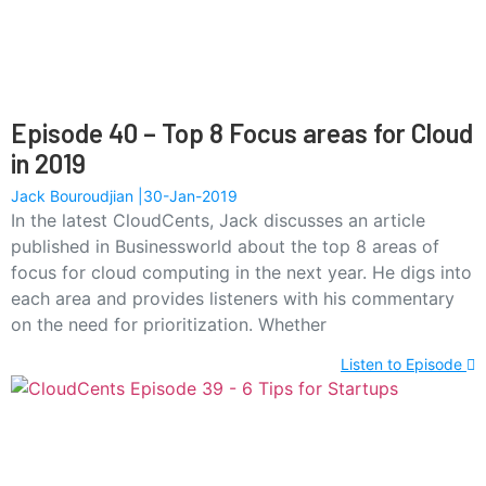
Episode 40 – Top 8 Focus areas for Cloud
in 2019
Jack Bouroudjian
30-Jan-2019
In the latest CloudCents, Jack discusses an article
published in Businessworld about the top 8 areas of
focus for cloud computing in the next year. He digs into
each area and provides listeners with his commentary
on the need for prioritization. Whether
Listen to Episode