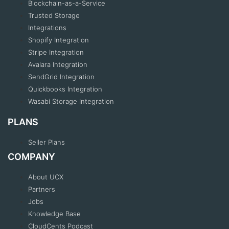
Blockchain-as-a-Service
Trusted Storage
Integrations
Shopify Integration
Stripe Integration
Avalara Integration
SendGrid Integration
Quickbooks Integration
Wasabi Storage Integration
PLANS
Seller Plans
COMPANY
About UCX
Partners
Jobs
Knowledge Base
CloudCents Podcast