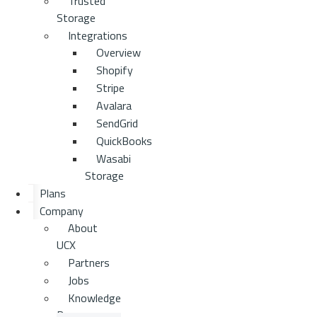
Trusted
Storage
Integrations
Overview
Shopify
Stripe
Avalara
SendGrid
QuickBooks
Wasabi
Storage
Plans
Company
About
UCX
Partners
Jobs
Knowledge
Base