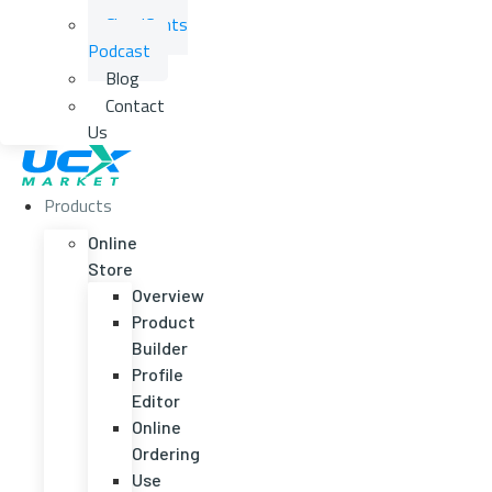
CloudCents
Podcast
Blog
Contact
Us
Products
Online
Store
Overview
Product
Builder
Profile
Editor
Online
Ordering
Use