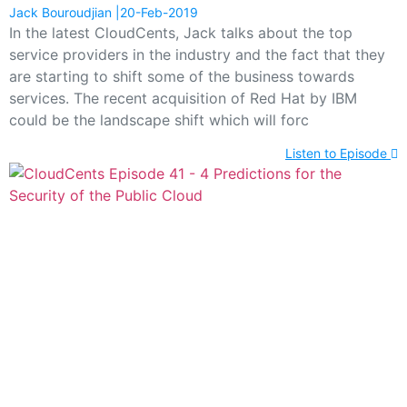
Jack Bouroudjian
20-Feb-2019
In the latest CloudCents, Jack talks about the top
service providers in the industry and the fact that they
are starting to shift some of the business towards
services. The recent acquisition of Red Hat by IBM
could be the landscape shift which will forc
Listen to Episode