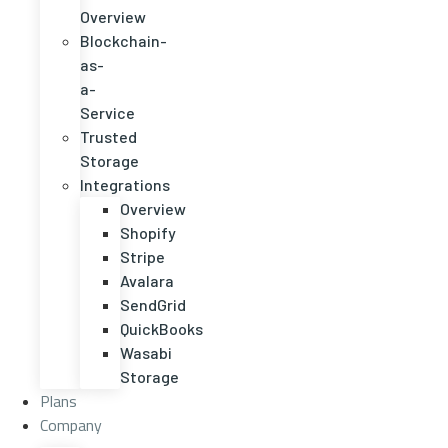
Overview
Blockchain-
as-
a-
Service
Trusted
Storage
Integrations
Overview
Shopify
Stripe
Avalara
SendGrid
QuickBooks
Wasabi
Storage
Plans
Company