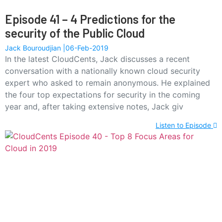
Episode 41 – 4 Predictions for the
security of the Public Cloud
Jack Bouroudjian
06-Feb-2019
In the latest CloudCents, Jack discusses a recent
conversation with a nationally known cloud security
expert who asked to remain anonymous. He explained
the four top expectations for security in the coming
year and, after taking extensive notes, Jack giv
Listen to Episode