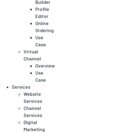
Builder
Profile
Editor
Online
Ordering
Use
Case
Virtual
Channel
Overview
Use
Case
Services
Website
Services
Channel
Services
Digital
Marketing