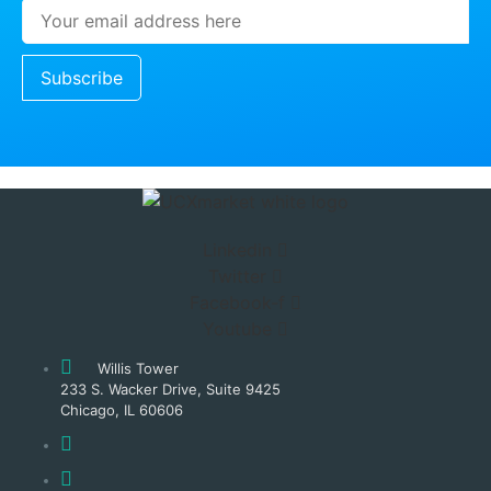
Subscribe
Linkedin
Twitter
Facebook-f
Youtube
Willis Tower
233 S. Wacker Drive, Suite 9425
Chicago, IL 60606