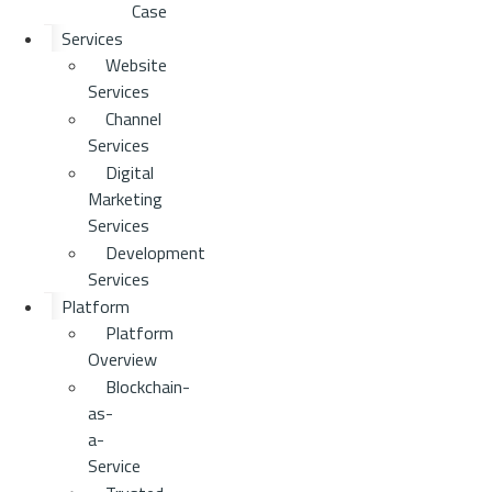
Case
Services
Website
Services
Channel
Services
Digital
Marketing
Services
Development
Services
Platform
Platform
Overview
Blockchain-
as-
a-
Service