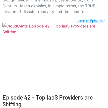
thought leader in the industry, Jason Snook, from
Quorum. Jason explains, in simple terms, the TRUE
mission of disaster recovery and the need fo
Listen to Episode
Episode 42 – Top IaaS Providers are
Shifting