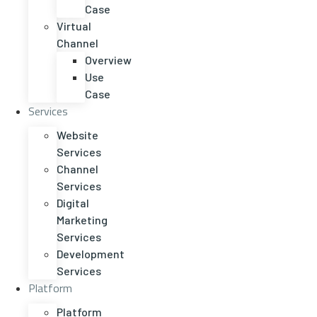
Case
Virtual
Channel
Overview
Use
Case
Services
Website
Services
Channel
Services
Digital
Marketing
Services
Development
Services
Platform
Platform