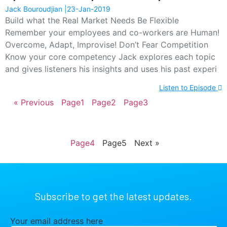
Jack Bouroudjian
23-Jan-2019
Build what the Real Market Needs Be Flexible
Remember your employees and co-workers are Human!
Overcome, Adapt, Improvise! Don’t Fear Competition
Know your core competency Jack explores each topic
and gives listeners his insights and uses his past experi
Listen to Episode
« Previous
Page
1
Page
2
Page
3
Page
4
Page
5
Next »
Subscribe to get the latest updates.
Your email address here