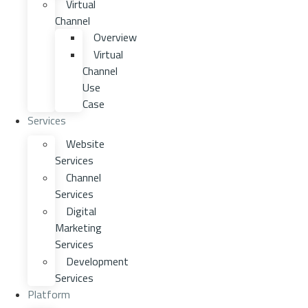
Virtual
Channel
Overview
Virtual
Channel
Use
Case
Services
Website
Services
Channel
Services
Digital
Marketing
Services
Development
Services
Platform