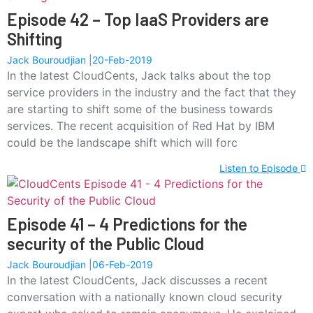
Episode 42 – Top IaaS Providers are
Shifting
Jack Bouroudjian
20-Feb-2019
In the latest CloudCents, Jack talks about the top
service providers in the industry and the fact that they
are starting to shift some of the business towards
services. The recent acquisition of Red Hat by IBM
could be the landscape shift which will forc
Listen to Episode
Episode 41 – 4 Predictions for the
security of the Public Cloud
Jack Bouroudjian
06-Feb-2019
In the latest CloudCents, Jack discusses a recent
conversation with a nationally known cloud security