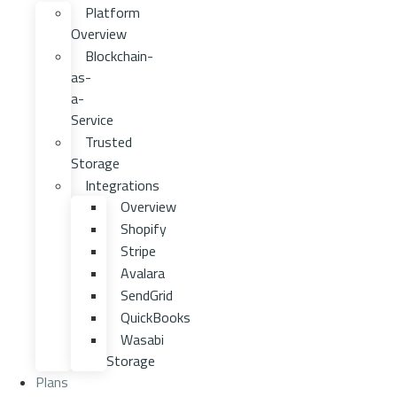
Platform
Overview
Blockchain-
as-
a-
Service
Trusted
Storage
Integrations
Overview
Shopify
Stripe
Avalara
SendGrid
QuickBooks
Wasabi
Storage
Plans