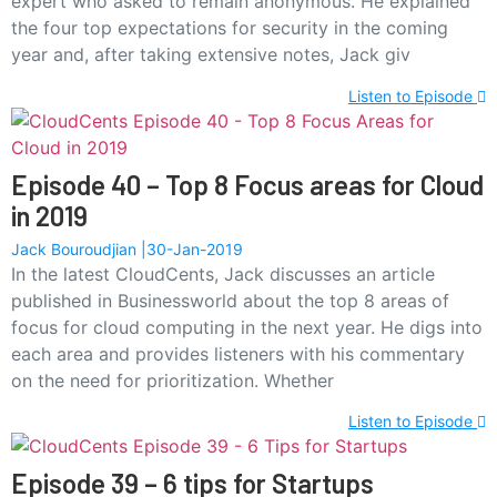
expert who asked to remain anonymous. He explained
the four top expectations for security in the coming
year and, after taking extensive notes, Jack giv
Listen to Episode
Episode 40 – Top 8 Focus areas for Cloud
in 2019
Jack Bouroudjian
30-Jan-2019
In the latest CloudCents, Jack discusses an article
published in Businessworld about the top 8 areas of
focus for cloud computing in the next year. He digs into
each area and provides listeners with his commentary
on the need for prioritization. Whether
Listen to Episode
Episode 39 – 6 tips for Startups