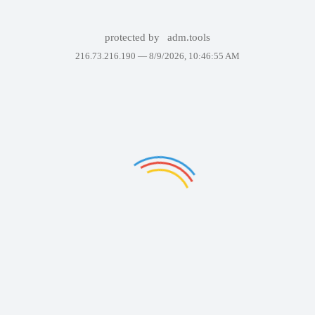
protected by
adm.tools
216.73.216.190 —
8/9/2026, 10:46:55 AM